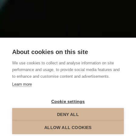
About cookies on this site
We use cookies to collect and analyse information on site
performance and usage, to provide social media features and
to enhance and customise content and advertisements.
Learn more
Cookie settings
DENY ALL
scroll down
ALLOW ALL COOKIES