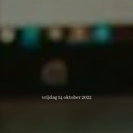
vrijdag 14 oktober 2022